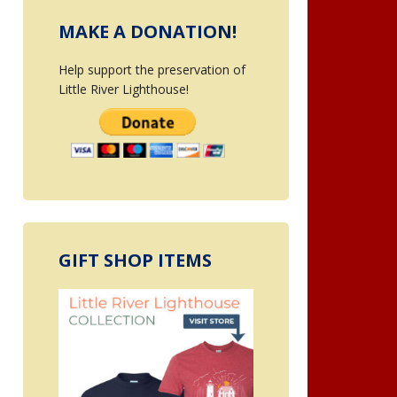
MAKE A DONATION!
Help support the preservation of
Little River Lighthouse!
GIFT SHOP ITEMS