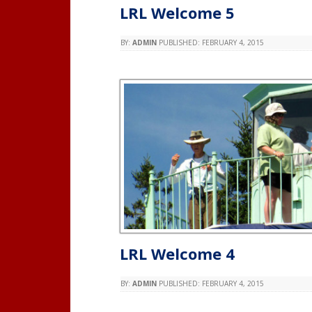
LRL Welcome 5
BY:
ADMIN
PUBLISHED:
FEBRUARY 4, 2015
LRL Welcome 4
BY:
ADMIN
PUBLISHED:
FEBRUARY 4, 2015