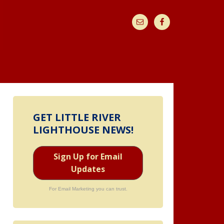
GET LITTLE RIVER
LIGHTHOUSE NEWS!
Sign Up for Email
Updates
For Email Marketing you can trust.