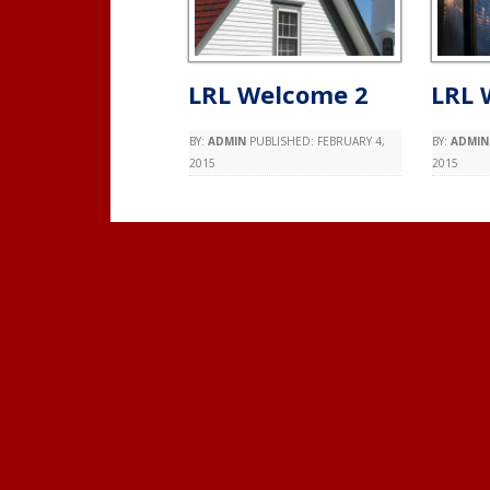
LRL Welcome 2
LRL 
BY:
ADMIN
PUBLISHED:
FEBRUARY 4,
BY:
ADMIN
2015
2015