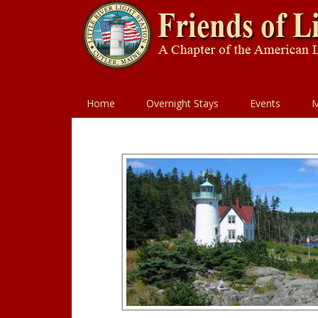
Home
Overnight Stays
Events
M