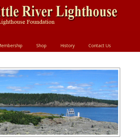
embership
Shop
History
Contact Us