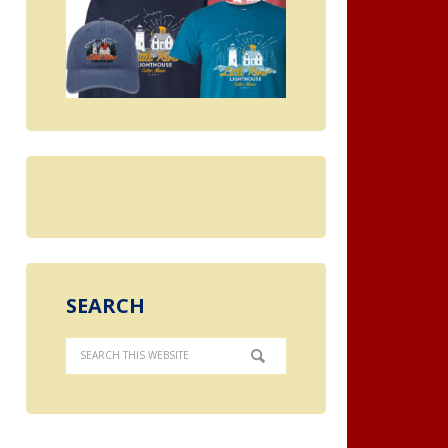
SEARCH