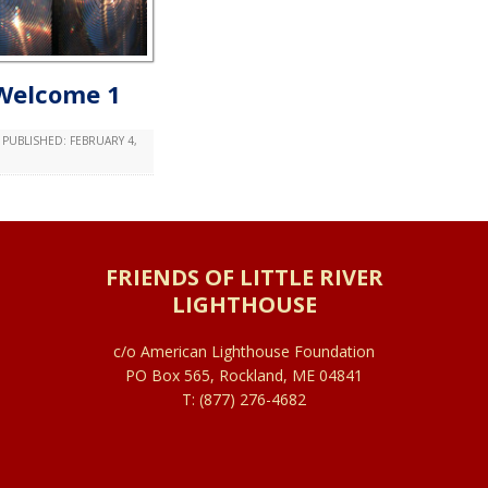
Welcome 1
PUBLISHED:
FEBRUARY 4,
FRIENDS OF LITTLE RIVER
LIGHTHOUSE
c/o American Lighthouse Foundation
PO Box 565, Rockland, ME 04841
T: (877) 276-4682