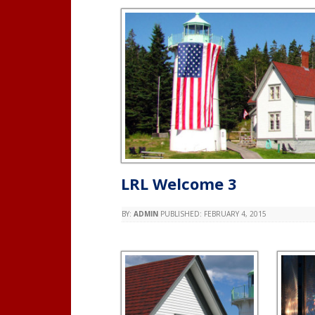
LRL Welcome 3
BY:
ADMIN
PUBLISHED:
FEBRUARY 4, 2015