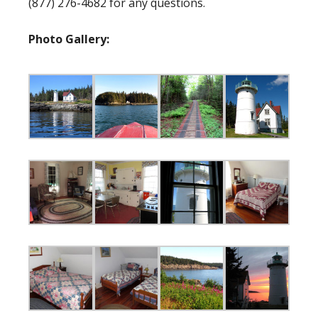
(877) 276-4682 for any questions.
Photo Gallery: