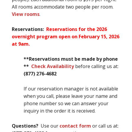
All rooms accommodate two people per room.
View rooms
.
Reservations:
Reservations for the 2026
overnight program open on February 15, 2026
at 9am.
**Reservations must be made by phone
**
Check Availability
before calling us at:
(877) 276-4682
If our reservation manager is not available
when you call, please leave your name and
phone number so we can answer your
inquiry in the order it is received.
Questions?
Use our
contact form
or call us at: