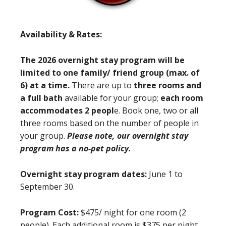
Availability & Rates:
The 2026 overnight stay program will be
limited to one family/ friend group (max. of
6) at a time.
There are up to
three rooms and
a full bath
available for your group;
each room
accommodates 2 peopl
e. Book one, two or all
three rooms based on the number of people in
your group.
Please note, our overnight stay
program has a no-pet policy.
Overnight stay program dates:
June 1 to
September 30.
Program Cost:
$475/ night for one room (2
people). Each additional room is $375 per night.