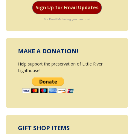
Sign Up for Email Updates
For Email Marketing you can trust.
MAKE A DONATION!
Help support the preservation of Little River
Lighthouse!
GIFT SHOP ITEMS