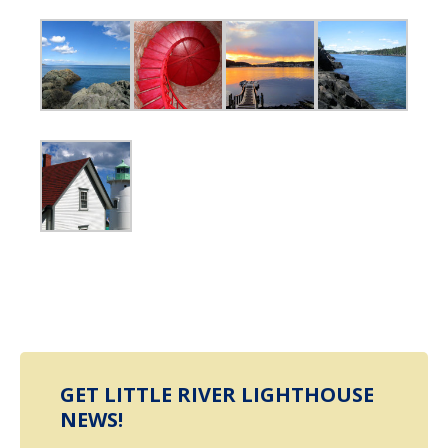
GET LITTLE RIVER LIGHTHOUSE
NEWS!