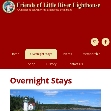
Home
Overnight Stays
Events
Membership
Shop
History
Contact Us
Overnight Stays