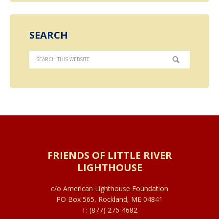
SEARCH
FRIENDS OF LITTLE RIVER
LIGHTHOUSE
c/o American Lighthouse Foundation
PO Box 565, Rockland, ME 04841
T: (877) 276-4682