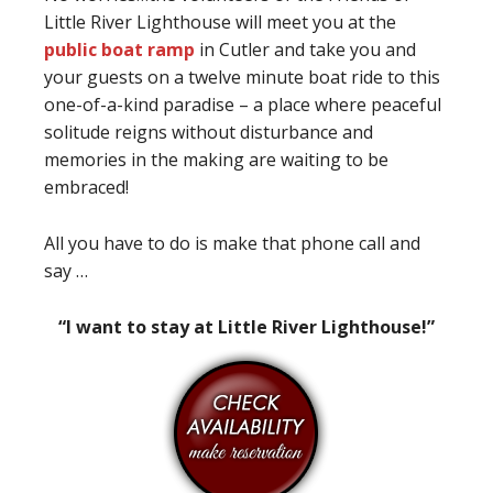
Little River Lighthouse will meet you at the
public boat ramp
in Cutler and take you and
your guests on a twelve minute boat ride to this
one-of-a-kind paradise – a place where peaceful
solitude reigns without disturbance and
memories in the making are waiting to be
embraced!
All you have to do is make that phone call and
say …
“I want to stay at Little River Lighthouse!”