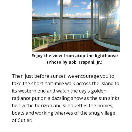
Enjoy the view from atop the lighthouse
(Photo by Bob Trapani, Jr.)
Then just before sunset, we encourage you to
take the short half-mile walk across the island to
its western end and watch the day’s golden
radiance put on a dazzling show as the sun sinks
below the horizon and silhouettes the homes,
boats and working wharves of the snug village
of Cutler.