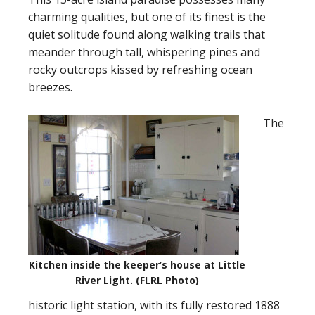
charming qualities, but one of its finest is the
quiet solitude found along walking trails that
meander through tall, whispering pines and
rocky outcrops kissed by refreshing ocean
breezes.
The
Kitchen inside the keeper’s house at Little
River Light. (FLRL Photo)
historic light station, with its fully restored 1888