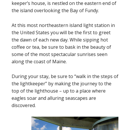
keeper’s house, is nestled on the eastern end of
the island overlooking the Bay of Fundy.
At this most northeastern island light station in
the United States you will be the first to greet
the dawn of each new day. While sipping hot
coffee or tea, be sure to bask in the beauty of
some of the most spectacular sunrises seen
along the coast of Maine.
During your stay, be sure to “walk in the steps of
the lightkeeper” by making the journey to the
top of the lighthouse – up to a place where
eagles soar and alluring seascapes are
discovered.