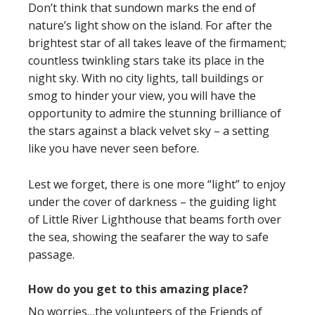
Don’t think that sundown marks the end of
nature’s light show on the island. For after the
brightest star of all takes leave of the firmament;
countless twinkling stars take its place in the
night sky. With no city lights, tall buildings or
smog to hinder your view, you will have the
opportunity to admire the stunning brilliance of
the stars against a black velvet sky – a setting
like you have never seen before.
Lest we forget, there is one more “light” to enjoy
under the cover of darkness – the guiding light
of Little River Lighthouse that beams forth over
the sea, showing the seafarer the way to safe
passage.
How do you get to this amazing place?
No worries…the volunteers of the Friends of