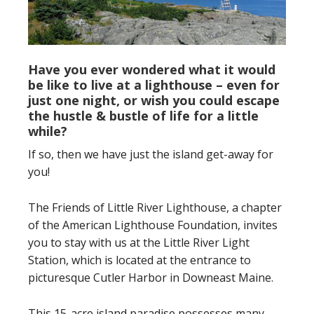
Have you ever wondered what it would
be like to live at a lighthouse – even for
just one night, or wish you could escape
the hustle & bustle of life for a little
while?
If so, then we have just the island get-away for
you!
The Friends of Little River Lighthouse, a chapter
of the American Lighthouse Foundation, invites
you to stay with us at the Little River Light
Station, which is located at the entrance to
picturesque Cutler Harbor in Downeast Maine.
This 15-acre island paradise possesses many